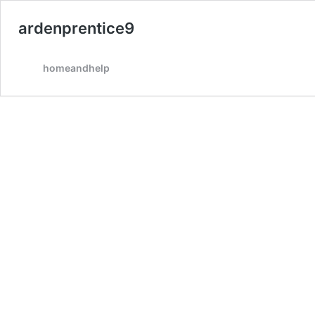
ardenprentice9
homeandhelp