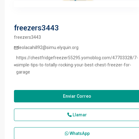
freezers3443
freezers3443
leolacahill92@simu.elyquin.org
https://chestfridgefreezer55295.yomoblog.com/47703328/7-
simple-tips-to-totally-rocking-your-best-chest-freezer-for-
garage
Enviar Correo
Llamar
WhatsApp