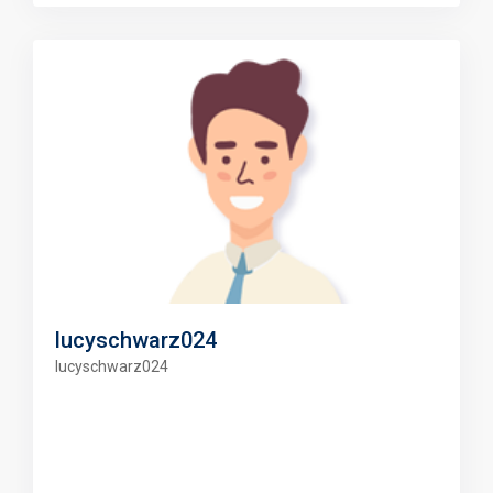
lucyschwarz024
lucyschwarz024