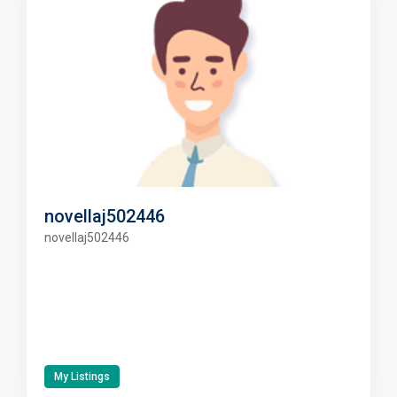
novellaj502446
novellaj502446
My Listings