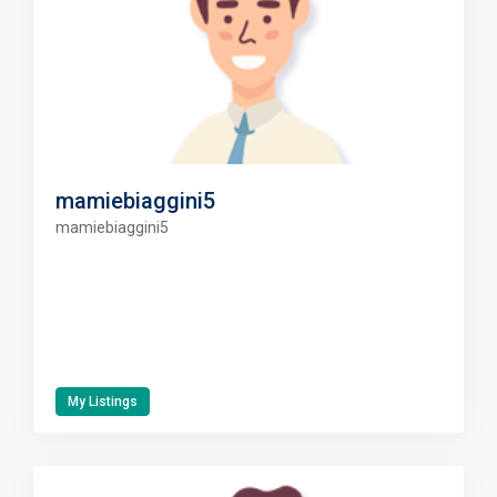
mamiebiaggini5
mamiebiaggini5
My Listings