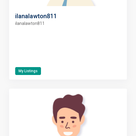
ilanalawton811
ilanalawton811
My Listings