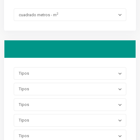
2
cuadrado metros - m
Advanced Search
Tipos
Tipos
Tipos
Tipos
Tipos