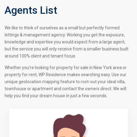
Agents List
We like to think of ourselves as a small but perfectly formed
lettings & management agency. Working you get the exposure,
knowledge and expertise you would expect from a large agent,
but the service you will only receive from a smaller business built
around 100% client and tenant focus.
Whether you’re looking for property for sale in New York area or
property for rent, WP Residence makes searching easy. Use our
unique geolocation mapping feature to root-out your ideal villa,
townhouse or apartment and contact the owners direct. We will
help you find your dream house in just a few seconds.