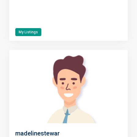
My Listings
madelinestewar