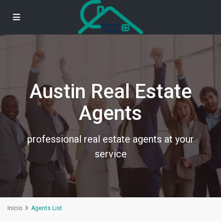
Austin Real Estate
Agents
professional real estate agents at your
service
Inicio
Agents List