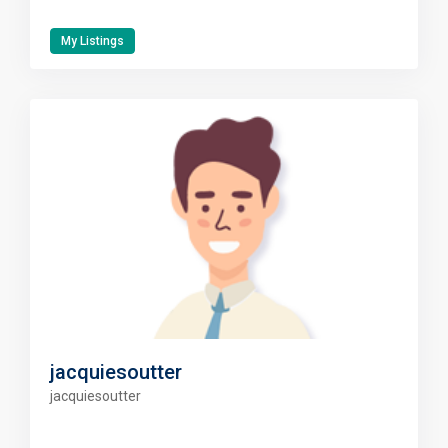
My Listings
jacquiesoutter
jacquiesoutter