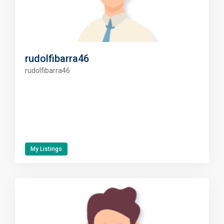
rudolfibarra46
rudolfibarra46
My Listings