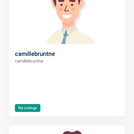
camillebruntne
camillebruntne
My Listings