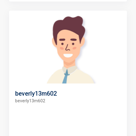
beverly13m602
beverly13m602