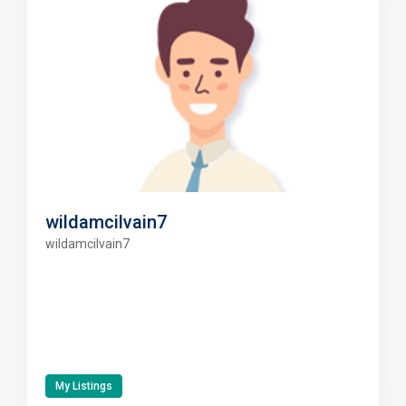
wildamcilvain7
wildamcilvain7
My Listings