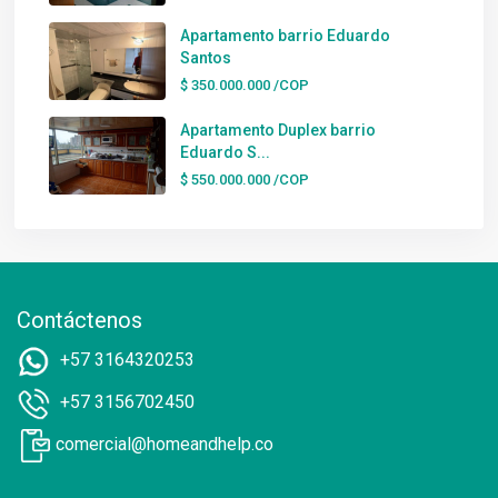
Apartamento barrio Eduardo
Santos
$ 350.000.000
/COP
Apartamento Duplex barrio
Eduardo S...
$ 550.000.000
/COP
Contáctenos
+57 3164320253
+57 3156702450
comercial@homeandhelp.co