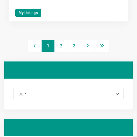
My Listings
1
2
3
Change Currency
COP
Change Measurement