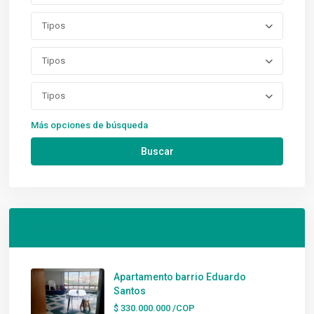
Tipos
Tipos
Tipos
Más opciones de búsqueda
Buscar
Latest Listings
Apartamento barrio Eduardo
Santos
$ 330.000.000
/COP