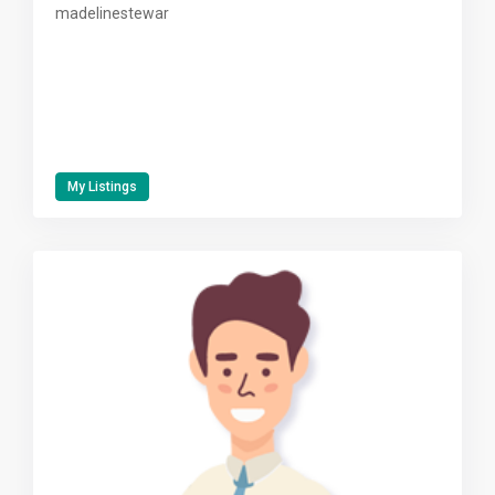
madelinestewar
My Listings